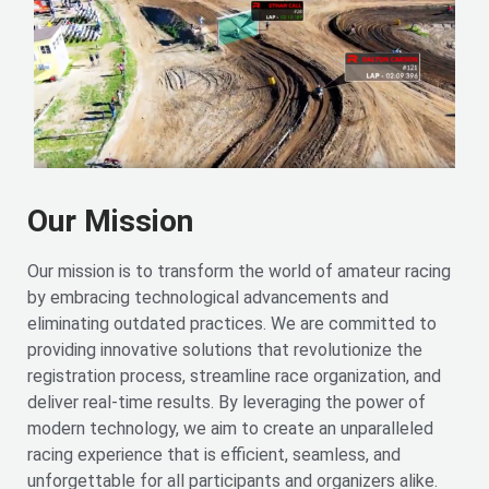
Our Mission
Our mission is to transform the world of amateur racing
by embracing technological advancements and
eliminating outdated practices. We are committed to
providing innovative solutions that revolutionize the
registration process, streamline race organization, and
deliver real-time results. By leveraging the power of
modern technology, we aim to create an unparalleled
racing experience that is efficient, seamless, and
unforgettable for all participants and organizers alike.