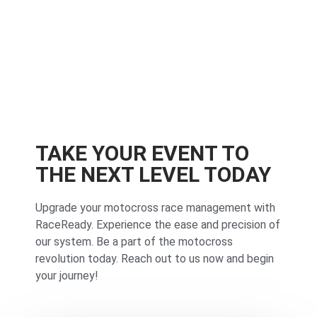
TAKE YOUR EVENT TO
THE NEXT LEVEL TODAY
Upgrade your motocross race management with
RaceReady. Experience the ease and precision of
our system. Be a part of the motocross
revolution today. Reach out to us now and begin
your journey!