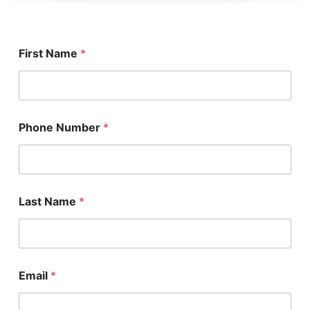
First Name
*
Phone Number
*
Last Name
*
Email
*