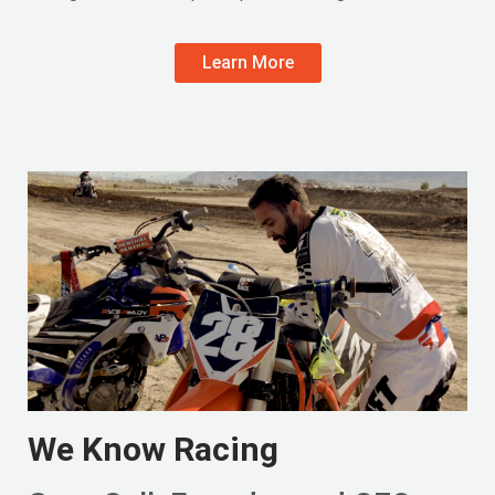
Learn More
We Know Racing