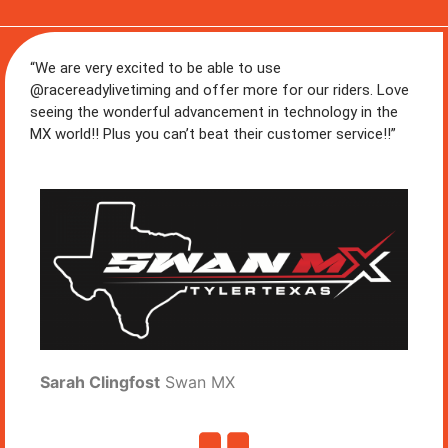
“We are very excited to be able to use
@racereadylivetiming and offer more for our riders. Love
seeing the wonderful advancement in technology in the
MX world!! Plus you can’t beat their customer service!!”
Sarah Clingfost
Swan MX