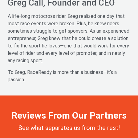
Greg Call, Founder and CEO
A life-long motocross rider, Greg realized one day that
most race events were broken. Plus, he knew riders
sometimes struggle to get sponsors. As an experienced
entrepreneur, Greg knew that he could create a solution
to fix the sport he loves—one that would work for every
level of rider and every level of promoter, and in nearly
any racing sport.
To Greg, RaceReady is more than a business—it’s a
passion.
Reviews From Our Partners
See what separates us from the rest!