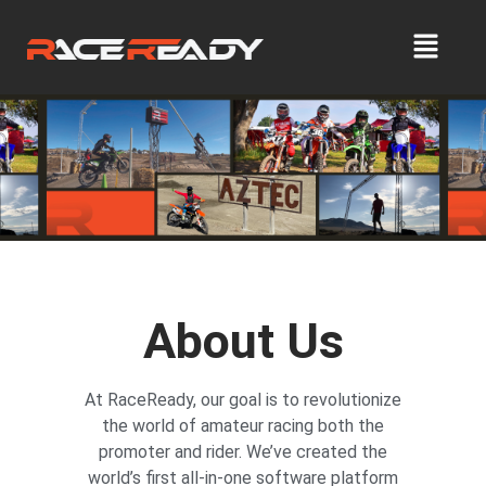
About Us
At RaceReady, our goal is to revolutionize
the world of amateur racing both the
promoter and rider. We’ve created the
world’s first all-in-one software platform