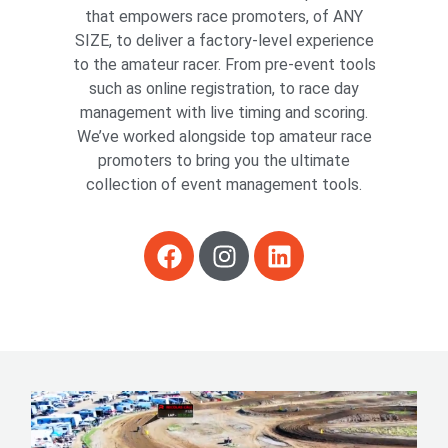
that empowers race promoters, of ANY
SIZE, to deliver a factory-level experience
to the amateur racer. From pre-event tools
such as online registration, to race day
management with live timing and scoring.
We’ve worked alongside top amateur race
promoters to bring you the ultimate
collection of event management tools.