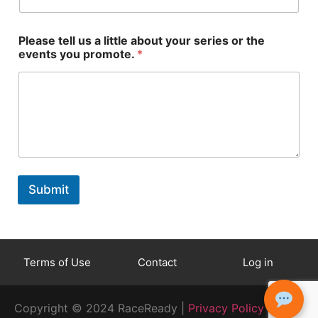
Please tell us a little about your series or the
events you promote.
*
p
l
r
e
Submit
o
a
m
d
o
_
t
t
e
y
Terms of Use
Contact
Log in
.
p
s
e
e
_
Copyright © 2024 RaceReady |
Privacy Policy
r
i