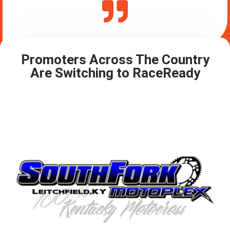
Promoters Across The Country
Are Switching to RaceReady