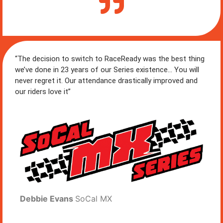
“The decision to switch to RaceReady was the best thing
we’ve done in 23 years of our Series existence… You will
never regret it. Our attendance drastically improved and
our riders love it”
Debbie Evans
SoCal MX