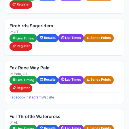
📋 Register
Firebirds Sageriders
📍 UT
🏆 Results
⏱ Lap Times
📊 Series Points
🏁 Live Timing
📋 Register
Fox Race Way Pala
📍 Pala, CA
🏆 Results
⏱ Lap Times
📊 Series Points
🏁 Live Timing
📋 Register
Facebook
Instagram
Website
Full Throttle Watercross
📍 AL
🏆 Results
⏱ Lap Times
📊 Series Points
🏁 Live Timing