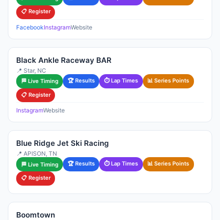
📋 Register
Facebook
Instagram
Website
Black Ankle Raceway BAR
📍 Star, NC
🏆 Results
⏱ Lap Times
📊 Series Points
🏁 Live Timing
📋 Register
Instagram
Website
Blue Ridge Jet Ski Racing
📍 APISON, TN
🏆 Results
⏱ Lap Times
📊 Series Points
🏁 Live Timing
📋 Register
Boomtown