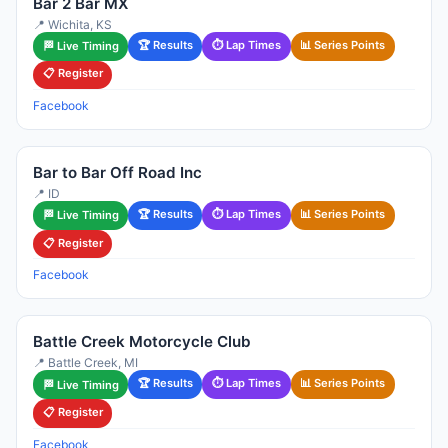
Bar 2 Bar MX
📍 Wichita, KS
🏆 Results
⏱ Lap Times
📊 Series Points
🏁 Live Timing
📋 Register
Facebook
Bar to Bar Off Road Inc
📍 ID
🏆 Results
⏱ Lap Times
📊 Series Points
🏁 Live Timing
📋 Register
Facebook
Battle Creek Motorcycle Club
📍 Battle Creek, MI
🏆 Results
⏱ Lap Times
📊 Series Points
🏁 Live Timing
📋 Register
Facebook