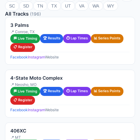
SC
SD
TN
TX
UT
VA
WA
WY
All Tracks
(196)
3 Palms
📍 Conroe, TX
🏆 Results
⏱ Lap Times
📊 Series Points
🏁 Live Timing
📋 Register
Facebook
Instagram
Website
4-State Moto Complex
📍 Neosho, MO
🏆 Results
⏱ Lap Times
📊 Series Points
🏁 Live Timing
📋 Register
Facebook
Instagram
Website
406XC
📍 MT