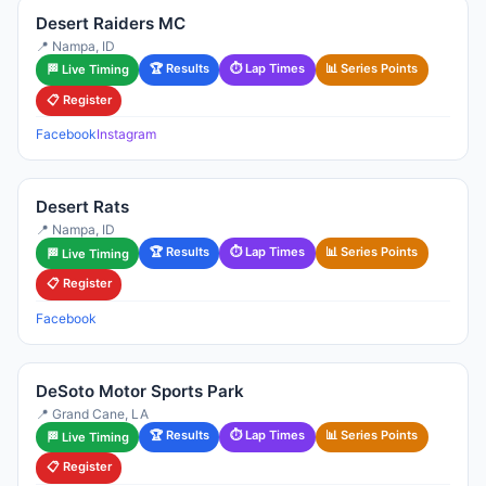
Desert Raiders MC
📍 Nampa, ID
🏆 Results
⏱ Lap Times
📊 Series Points
🏁 Live Timing
📋 Register
Facebook
Instagram
Desert Rats
📍 Nampa, ID
🏆 Results
⏱ Lap Times
📊 Series Points
🏁 Live Timing
📋 Register
Facebook
DeSoto Motor Sports Park
📍 Grand Cane, LA
🏆 Results
⏱ Lap Times
📊 Series Points
🏁 Live Timing
📋 Register