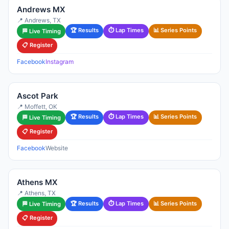
Andrews MX
📍 Andrews, TX
🏆 Results
⏱ Lap Times
📊 Series Points
🏁 Live Timing
📋 Register
Facebook
Instagram
Ascot Park
📍 Moffett, OK
🏆 Results
⏱ Lap Times
📊 Series Points
🏁 Live Timing
📋 Register
Facebook
Website
Athens MX
📍 Athens, TX
🏆 Results
⏱ Lap Times
📊 Series Points
🏁 Live Timing
📋 Register