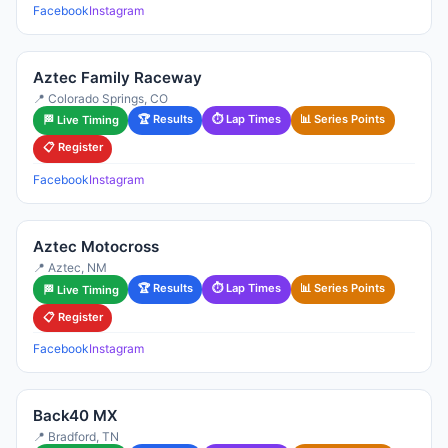
Facebook
Instagram
Aztec Family Raceway
📍 Colorado Springs, CO
🏆 Results
⏱ Lap Times
📊 Series Points
🏁 Live Timing
📋 Register
Facebook
Instagram
Aztec Motocross
📍 Aztec, NM
🏆 Results
⏱ Lap Times
📊 Series Points
🏁 Live Timing
📋 Register
Facebook
Instagram
Back40 MX
📍 Bradford, TN