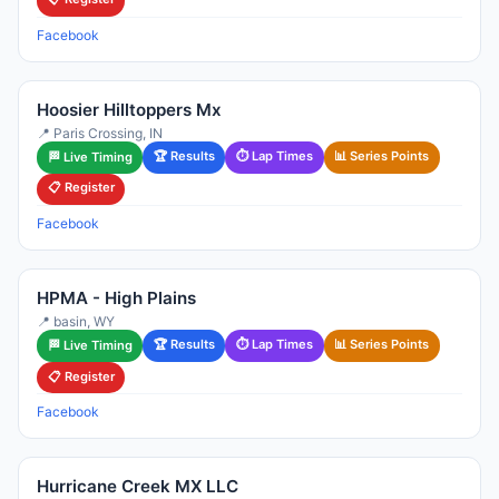
Facebook
Hoosier Hilltoppers Mx
📍 Paris Crossing, IN
🏆 Results
⏱ Lap Times
📊 Series Points
🏁 Live Timing
📋 Register
Facebook
HPMA - High Plains
📍 basin, WY
🏆 Results
⏱ Lap Times
📊 Series Points
🏁 Live Timing
📋 Register
Facebook
Hurricane Creek MX LLC