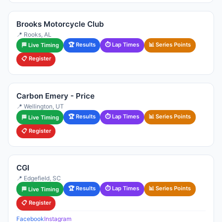
Brooks Motorcycle Club
📍 Rooks, AL
🏆 Results
⏱ Lap Times
📊 Series Points
🏁 Live Timing
📋 Register
Carbon Emery - Price
📍 Wellington, UT
🏆 Results
⏱ Lap Times
📊 Series Points
🏁 Live Timing
📋 Register
CGI
📍 Edgefield, SC
🏆 Results
⏱ Lap Times
📊 Series Points
🏁 Live Timing
📋 Register
Facebook
Instagram