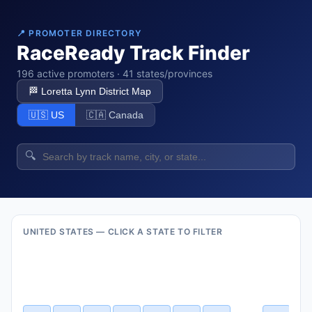
📍 PROMOTER DIRECTORY
RaceReady Track Finder
196 active promoters · 41 states/provinces
🏁 Loretta Lynn District Map
🇺🇸 US
🇨🇦 Canada
🔍
UNITED STATES — CLICK A STATE TO FILTER
VT