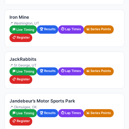
Iron Mine
📍 Washington, UT
🏆 Results
⏱ Lap Times
📊 Series Points
🏁 Live Timing
📋 Register
JackRabbits
📍 St George, UT
🏆 Results
⏱ Lap Times
📊 Series Points
🏁 Live Timing
📋 Register
Jandebeur’s Motor Sports Park
📍 Okmulgee, OK
🏆 Results
⏱ Lap Times
📊 Series Points
🏁 Live Timing
📋 Register