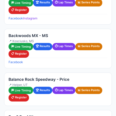
🏆 Results
⏱ Lap Times
📊 Series Points
🏁 Live Timing
📋 Register
Facebook
Instagram
Backwoods MX - MS
📍 Kosciusko, MS
🏆 Results
⏱ Lap Times
📊 Series Points
🏁 Live Timing
📋 Register
Facebook
Balance Rock Speedway - Price
📍 Helper, UT
🏆 Results
⏱ Lap Times
📊 Series Points
🏁 Live Timing
📋 Register