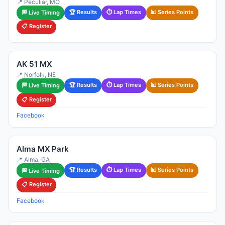
📍 Peculiar, MO
🏆 Results
⏱ Lap Times
📊 Series Points
🏁 Live Timing
📋 Register
AK 51 MX
📍 Norfolk, NE
🏆 Results
⏱ Lap Times
📊 Series Points
🏁 Live Timing
📋 Register
Facebook
Alma MX Park
📍 Alma, GA
🏆 Results
⏱ Lap Times
📊 Series Points
🏁 Live Timing
📋 Register
Facebook