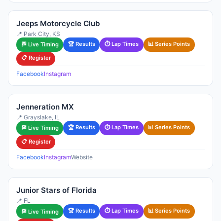
Jeeps Motorcycle Club
📍 Park City, KS
🏆 Results
⏱ Lap Times
📊 Series Points
🏁 Live Timing
📋 Register
Facebook
Instagram
Jenneration MX
📍 Grayslake, IL
🏆 Results
⏱ Lap Times
📊 Series Points
🏁 Live Timing
📋 Register
Facebook
Instagram
Website
Junior Stars of Florida
📍 FL
🏆 Results
⏱ Lap Times
📊 Series Points
🏁 Live Timing