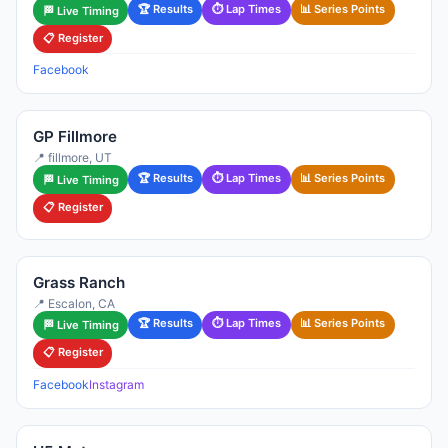
🏆 Results
⏱ Lap Times
📊 Series Points
🏁 Live Timing
📋 Register
Facebook
GP Fillmore
📍 fillmore, UT
🏆 Results
⏱ Lap Times
📊 Series Points
🏁 Live Timing
📋 Register
Grass Ranch
📍 Escalon, CA
🏆 Results
⏱ Lap Times
📊 Series Points
🏁 Live Timing
📋 Register
Facebook
Instagram