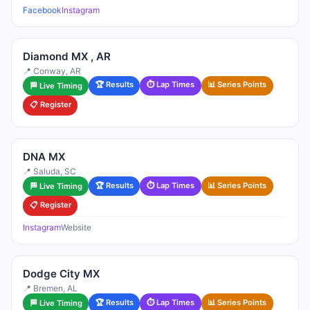
Facebook
Instagram
Diamond MX , AR
📍 Conway, AR
🏆 Results
⏱ Lap Times
📊 Series Points
🏁 Live Timing
📋 Register
DNA MX
📍 Saluda, SC
🏆 Results
⏱ Lap Times
📊 Series Points
🏁 Live Timing
📋 Register
Instagram
Website
Dodge City MX
📍 Bremen, AL
🏆 Results
⏱ Lap Times
📊 Series Points
🏁 Live Timing