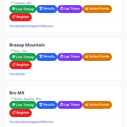
📍 Casper, WY
🏆 Results
⏱ Lap Times
📊 Series Points
🏁 Live Timing
📋 Register
Facebook
Instagram
Website
Braaap Mountain
📍 Ray, OH
🏆 Results
⏱ Lap Times
📊 Series Points
🏁 Live Timing
📋 Register
Facebook
Bro MX
📍 North Adams, MA
🏆 Results
⏱ Lap Times
📊 Series Points
🏁 Live Timing
📋 Register
Facebook
Instagram
Website