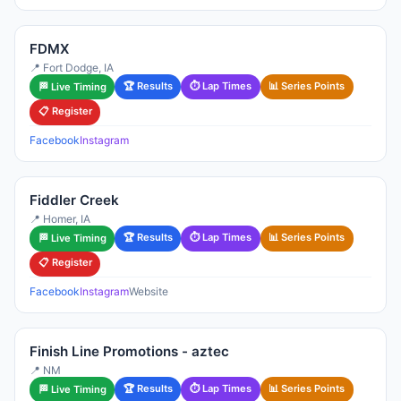
FDMX
📍 Fort Dodge, IA
🏆 Results
⏱ Lap Times
📊 Series Points
🏁 Live Timing
📋 Register
Facebook
Instagram
Fiddler Creek
📍 Homer, IA
🏆 Results
⏱ Lap Times
📊 Series Points
🏁 Live Timing
📋 Register
Facebook
Instagram
Website
Finish Line Promotions - aztec
📍 NM
🏆 Results
⏱ Lap Times
📊 Series Points
🏁 Live Timing