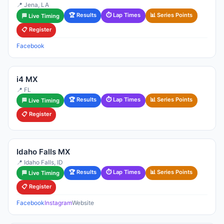
📍 Jena, LA
🏆 Results
⏱ Lap Times
📊 Series Points
🏁 Live Timing
📋 Register
Facebook
i4 MX
📍 FL
🏆 Results
⏱ Lap Times
📊 Series Points
🏁 Live Timing
📋 Register
Idaho Falls MX
📍 Idaho Falls, ID
🏆 Results
⏱ Lap Times
📊 Series Points
🏁 Live Timing
📋 Register
Facebook
Instagram
Website