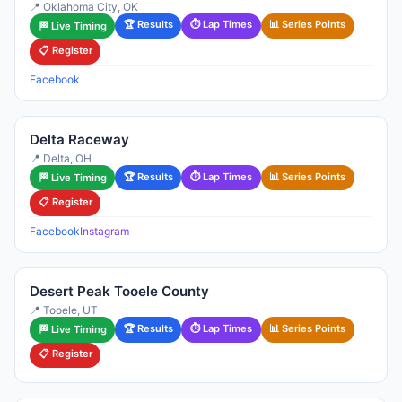
📍 Oklahoma City, OK
🏆 Results
⏱ Lap Times
📊 Series Points
🏁 Live Timing
📋 Register
Facebook
Delta Raceway
📍 Delta, OH
🏆 Results
⏱ Lap Times
📊 Series Points
🏁 Live Timing
📋 Register
Facebook
Instagram
Desert Peak Tooele County
📍 Tooele, UT
🏆 Results
⏱ Lap Times
📊 Series Points
🏁 Live Timing
📋 Register