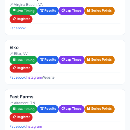
📍 Virgina Beach, VA
🏆 Results
⏱ Lap Times
📊 Series Points
🏁 Live Timing
📋 Register
Facebook
Elko
📍 Elko, NV
🏆 Results
⏱ Lap Times
📊 Series Points
🏁 Live Timing
📋 Register
Facebook
Instagram
Website
Fast Farms
📍 Altamont, TN
🏆 Results
⏱ Lap Times
📊 Series Points
🏁 Live Timing
📋 Register
Facebook
Instagram