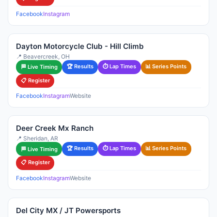
Facebook
Instagram
Dayton Motorcycle Club - Hill Climb
📍 Beavercreek, OH
🏆 Results
⏱ Lap Times
📊 Series Points
🏁 Live Timing
📋 Register
Facebook
Instagram
Website
Deer Creek Mx Ranch
📍 Sheridan, AR
🏆 Results
⏱ Lap Times
📊 Series Points
🏁 Live Timing
📋 Register
Facebook
Instagram
Website
Del City MX / JT Powersports