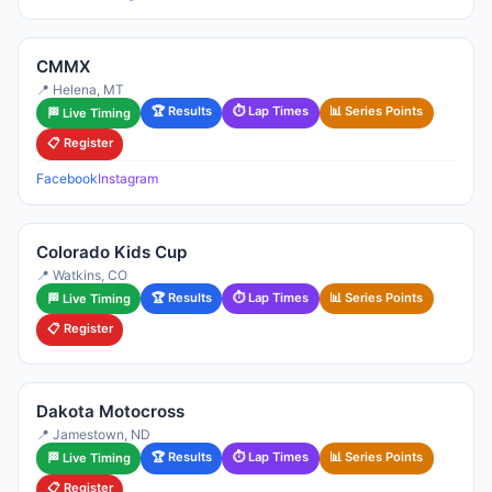
CMMX
📍 Helena, MT
🏆 Results
⏱ Lap Times
📊 Series Points
🏁 Live Timing
📋 Register
Facebook
Instagram
Colorado Kids Cup
📍 Watkins, CO
🏆 Results
⏱ Lap Times
📊 Series Points
🏁 Live Timing
📋 Register
Dakota Motocross
📍 Jamestown, ND
🏆 Results
⏱ Lap Times
📊 Series Points
🏁 Live Timing
📋 Register