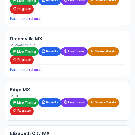
🏆 Results
⏱ Lap Times
📊 Series Points
🏁 Live Timing
📋 Register
Facebook
Instagram
Dreamville MX
📍 Raeford, NC
🏆 Results
⏱ Lap Times
📊 Series Points
🏁 Live Timing
📋 Register
Facebook
Instagram
Edge MX
📍 HI
🏆 Results
⏱ Lap Times
📊 Series Points
🏁 Live Timing
📋 Register
Elizabeth City MX