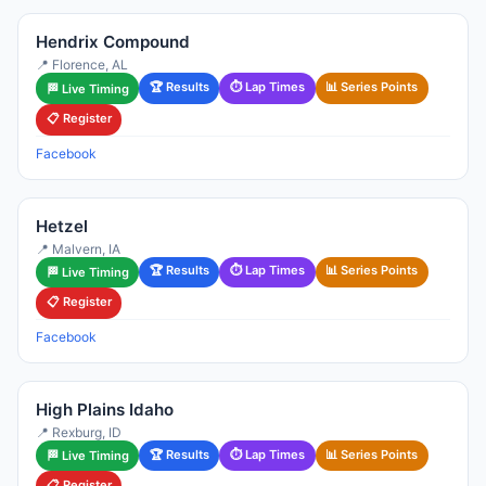
Hendrix Compound
📍 Florence, AL
🏆 Results
⏱ Lap Times
📊 Series Points
🏁 Live Timing
📋 Register
Facebook
Hetzel
📍 Malvern, IA
🏆 Results
⏱ Lap Times
📊 Series Points
🏁 Live Timing
📋 Register
Facebook
High Plains Idaho
📍 Rexburg, ID
🏆 Results
⏱ Lap Times
📊 Series Points
🏁 Live Timing
📋 Register