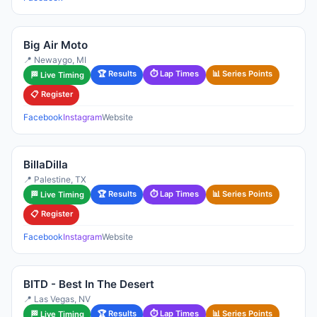
Big Air Moto
📍 Newaygo, MI
🏆 Results
⏱ Lap Times
📊 Series Points
🏁 Live Timing
📋 Register
Facebook
Instagram
Website
BillaDilla
📍 Palestine, TX
🏆 Results
⏱ Lap Times
📊 Series Points
🏁 Live Timing
📋 Register
Facebook
Instagram
Website
BITD - Best In The Desert
📍 Las Vegas, NV
🏆 Results
⏱ Lap Times
📊 Series Points
🏁 Live Timing