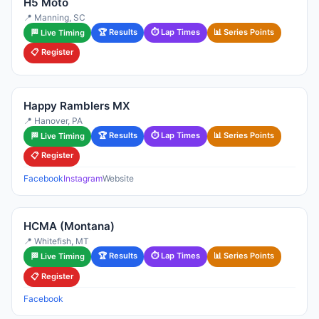
H5 Moto
📍 Manning, SC
🏆 Results
⏱ Lap Times
📊 Series Points
🏁 Live Timing
📋 Register
Happy Ramblers MX
📍 Hanover, PA
🏆 Results
⏱ Lap Times
📊 Series Points
🏁 Live Timing
📋 Register
Facebook
Instagram
Website
HCMA (Montana)
📍 Whitefish, MT
🏆 Results
⏱ Lap Times
📊 Series Points
🏁 Live Timing
📋 Register
Facebook