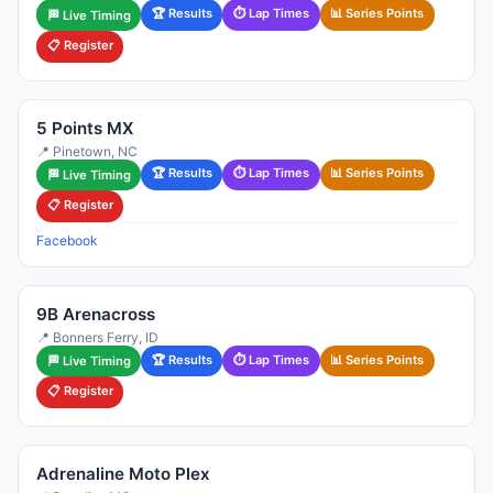
🏆 Results
⏱ Lap Times
📊 Series Points
🏁 Live Timing
📋 Register
5 Points MX
📍 Pinetown, NC
🏆 Results
⏱ Lap Times
📊 Series Points
🏁 Live Timing
📋 Register
Facebook
9B Arenacross
📍 Bonners Ferry, ID
🏆 Results
⏱ Lap Times
📊 Series Points
🏁 Live Timing
📋 Register
Adrenaline Moto Plex