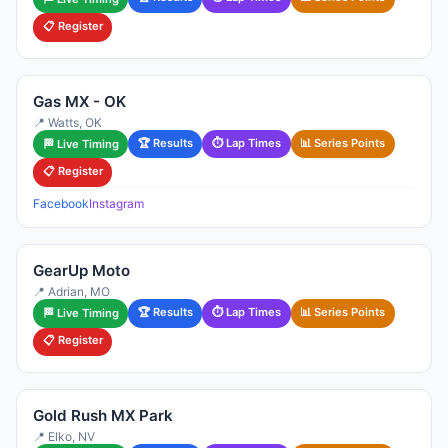
📋 Register
Gas MX - OK
📍 Watts, OK
🏆 Results
⏱ Lap Times
📊 Series Points
🏁 Live Timing
📋 Register
Facebook
Instagram
GearUp Moto
📍 Adrian, MO
🏆 Results
⏱ Lap Times
📊 Series Points
🏁 Live Timing
📋 Register
Gold Rush MX Park
📍 Elko, NV