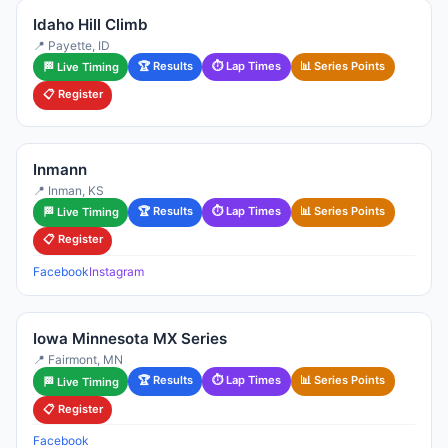
Idaho Hill Climb
📍 Payette, ID
🏆 Results
⏱ Lap Times
📊 Series Points
🏁 Live Timing
📋 Register
Inmann
📍 Inman, KS
🏆 Results
⏱ Lap Times
📊 Series Points
🏁 Live Timing
📋 Register
Facebook
Instagram
Iowa Minnesota MX Series
📍 Fairmont, MN
🏆 Results
⏱ Lap Times
📊 Series Points
🏁 Live Timing
📋 Register
Facebook