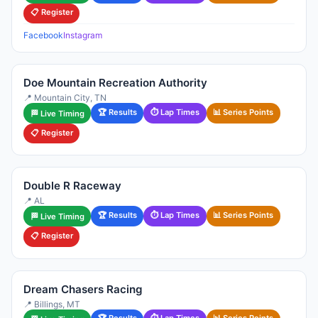
📋 Register
Facebook
Instagram
Doe Mountain Recreation Authority
📍 Mountain City, TN
🏆 Results
⏱ Lap Times
📊 Series Points
🏁 Live Timing
📋 Register
Double R Raceway
📍 AL
🏆 Results
⏱ Lap Times
📊 Series Points
🏁 Live Timing
📋 Register
Dream Chasers Racing
📍 Billings, MT