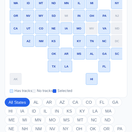
WA
ID
MT
ND
MN
IL
MI
NY
MA
OR
NV
WY
SD
WI
IN
OH
PA
NJ
CT
CA
UT
CO
NE
IA
MO
WV
VA
MD
DE
AZ
NM
KS
KY
TN
NC
DC
OK
AR
MS
AL
GA
SC
TX
LA
FL
AK
HI
Has tracks
No tracks
Selected
All States
AL
AR
AZ
CA
CO
FL
GA
HI
IA
ID
IL
IN
KS
KY
LA
MA
ME
MI
MN
MO
MS
MT
NC
ND
NE
NH
NM
NV
NY
OH
OK
OR
PA